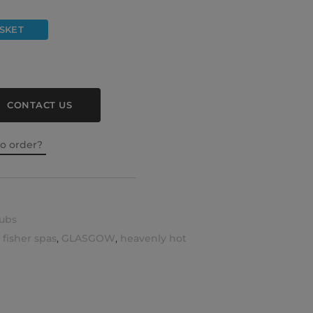
SKET
CONTACT US
to order?
ubs
,
fisher spas
,
GLASGOW
,
heavenly hot