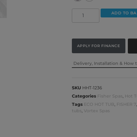
ADD TO BA
APPLY FOR FINANCE
Delivery, Installation & How 
SKU
HHT-1236
Categories
Fisher Spas
,
Hot T
Tags
ECO HOT TUB
,
FISHER 7
tubs
,
Vortex Spas