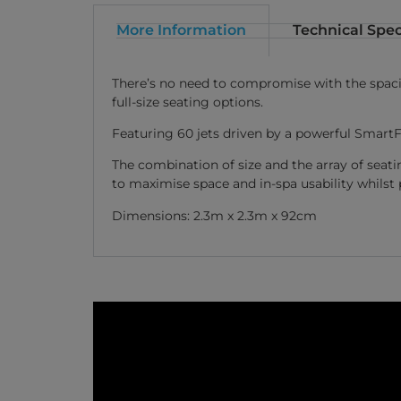
More Information
Technical Spec
There’s no need to compromise with the spaciou
full-size seating options.
Featuring 60 jets driven by a powerful SmartF
The combination of size and the array of seat
to maximise space and in-spa usability whil
Dimensions: 2.3m x 2.3m x 92cm