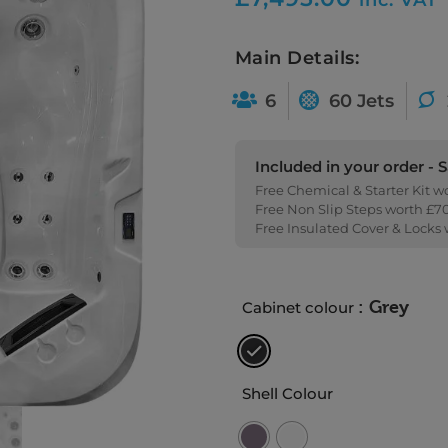
Main Details:
6
60 Jets
Included in your order - 
Free Chemical & Starter Kit w
Free Non Slip Steps worth £7
Free Insulated Cover & Locks
: Grey
Cabinet colour
Shell Colour