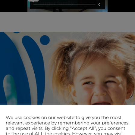
We use cookies on our website to give you the most
relevant experience by remembering your preferences
and repeat visits. By clicking “Accept All”, you consent
to the use of ALL the cookies. However, you may visit