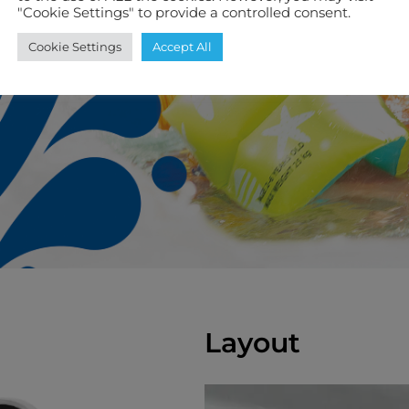
"Cookie Settings" to provide a controlled consent.
Cookie Settings
Accept All
Layout