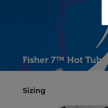
Fisher 7™ Hot Tub
Sizing