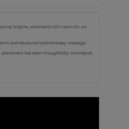
ying lengths, and there’s still room for six
laxation and advanced hydrotherapy massage.
at placement has been thoughtfully considered