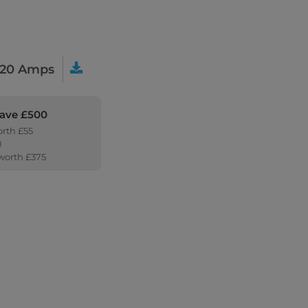
20 Amps
Save £500
orth £55
0
 worth £375