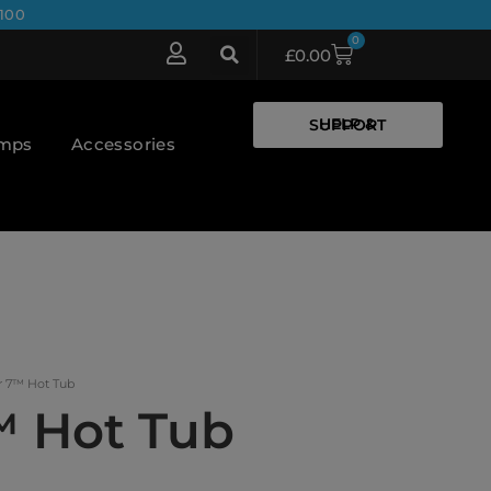
100
0
£
0.00
HELP & SUPPORT
umps
Accessories
r 7™ Hot Tub
™ Hot Tub