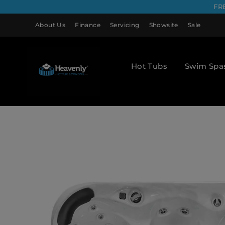
FR
About Us
Finance
Servicing
Showsite
Sale
Hot Tubs
Swim Spa