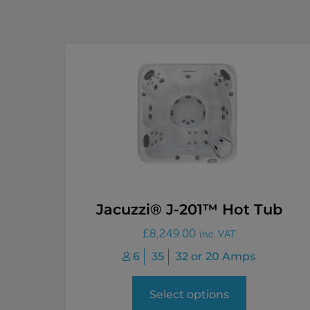
Jacuzzi® J-201™ Hot Tub
£
8,249.00
inc. VAT
6
35
32 or 20 Amps
Select options