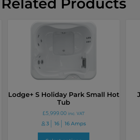
Related Products
Lodge+ S Holiday Park Small Hot
Tub
£
5,999.00
inc. VAT
3
16
16 Amps