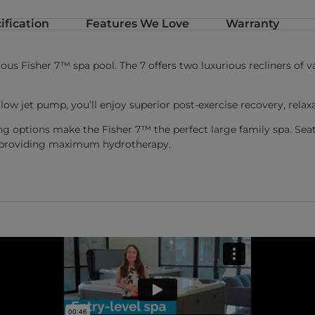
ification
Features We Love
Warranty
s Fisher 7™ spa pool. The 7 offers two luxurious recliners of var
low jet pump, you’ll enjoy superior post-exercise recovery, re
ing options make the Fisher 7™ the perfect large family spa. Se
st providing maximum hydrotherapy.