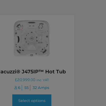
Jacuzzi® J475IP™ Hot Tub
£
20,999.00
inc. VAT
6
55
32 Amps
Select options