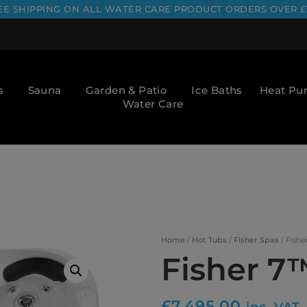
EE SHIPPING ON ALL WATER CARE PRODUCT ORDERS OVER £
s
Sauna
Garden & Patio
Ice Baths
Heat P
Water Care
Home
/
Hot Tubs
/
Fisher Spas
/ Fishe
Fisher 7
£
7,495.00
inc. VAT